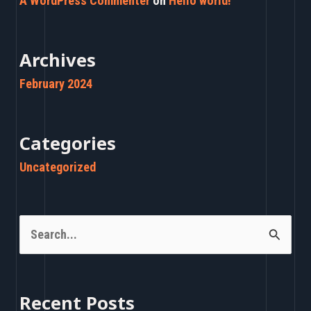
A WordPress Commenter
on
Hello world!
Archives
February 2024
Categories
Uncategorized
S
e
a
Recent Posts