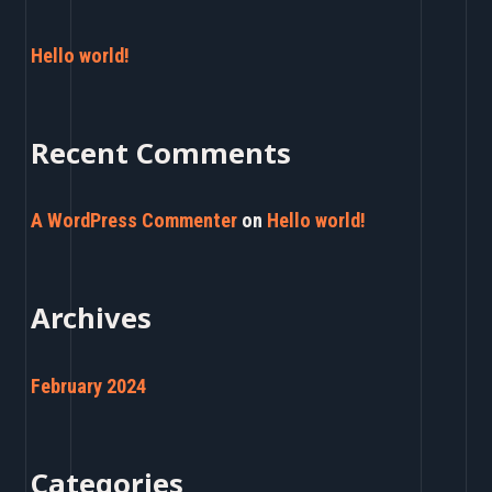
r
c
Hello world!
h
f
Recent Comments
o
r
A WordPress Commenter
on
Hello world!
:
Archives
February 2024
Categories