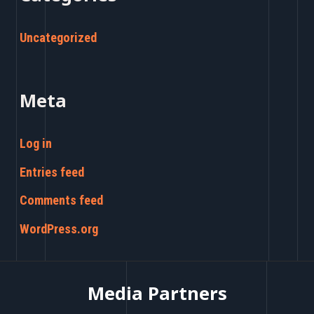
Uncategorized
Meta
Log in
Entries feed
Comments feed
WordPress.org
Media Partners