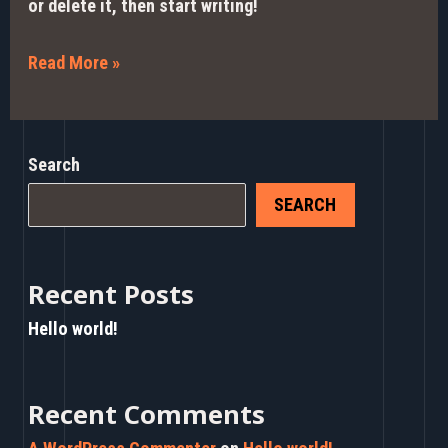
or delete it, then start writing!
Read More »
Search
SEARCH
Recent Posts
Hello world!
Recent Comments