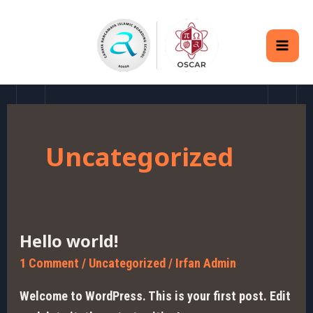
Skip
MAI
to
MEN
content
Uncategorized
Hello world!
Hello
world!
1 Comment
/
Uncategorized
/
Irfan Admin
Welcome to WordPress. This is your first post. Edit