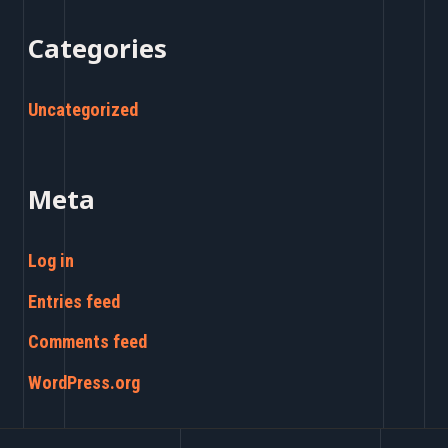
Categories
Uncategorized
Meta
Log in
Entries feed
Comments feed
WordPress.org