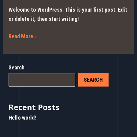
Welcome to WordPress. This is your first post. Edit
or delete it, then start writing!
Read More »
Search
SEARCH
Recent Posts
Hello world!