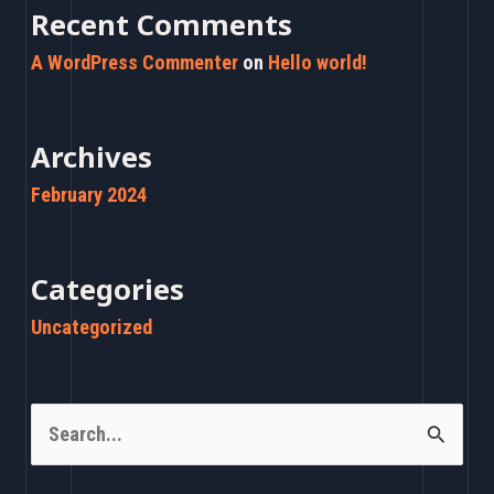
Recent Comments
A WordPress Commenter
on
Hello world!
Archives
February 2024
Categories
Uncategorized
S
e