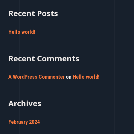
a
Recent Posts
r
c
Hello world!
h
f
Recent Comments
o
r
A WordPress Commenter
on
Hello world!
:
Archives
February 2024